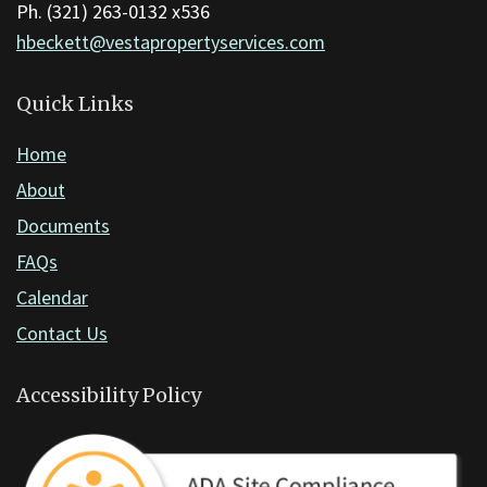
the
Ph. (321) 263-0132 x536
Adobe
hbeckett@vestapropertyservices.com
Acrobat
Reader
Quick Links
DC
Home
software
.
About
Documents
FAQs
Calendar
Contact Us
Accessibility Policy