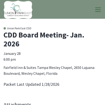
O
m
Union Park East CDD
CDD Board Meeting- Jan.
2026
m
January 28
6:00 pm
Fairfield Inn & Suites Tampa Wesley Chapel, 2650 Lajuana
Boulevard, Wesley Chapel, Florida
Packet Last Updated 1/28/2026
Attachments