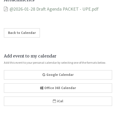
@2026-01-28 Draft Agenda PACKET - UPE.pdf
Back to Calendar
Add event to my calendar
Add this event to your personal calendar by selecting one of the formats below.
Google Calendar
Office 365 Calendar
iCal