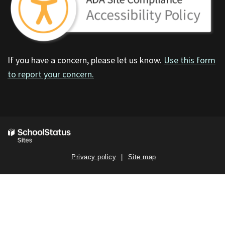
If you have a concern, please let us know.
Use this form
to report your concern.
Privacy policy
Site map