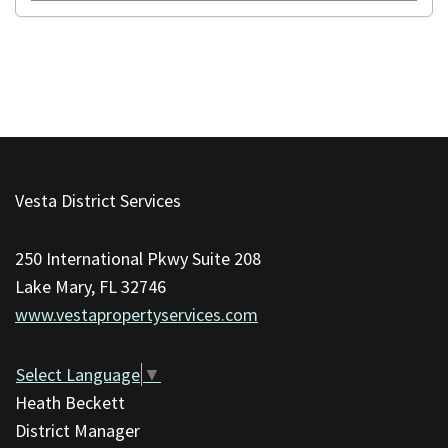
This
site
Vesta District Services
provides
information
250 International Pkwy Suite 208
using
Lake Mary, FL 32746
PDF,
www.vestapropertyservices.com
visit
this
link
Select Language
▼
to
Heath Beckett
download
District Manager