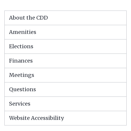
About the CDD
Amenities
Elections
Finances
Meetings
Questions
Services
Website Accessibility