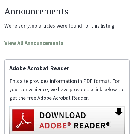
Announcements
We're sorry, no articles were found for this listing.
View All Announcements
Adobe Acrobat Reader
This site provides information in PDF format. For
your convenience, we have provided a link below to
get the free Adobe Acrobat Reader.