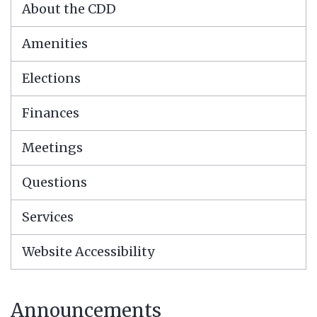
About the CDD
Amenities
Elections
Finances
Meetings
Questions
Services
Website Accessibility
Announcements