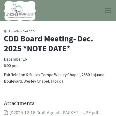
O
m
Union Park East CDD
CDD Board Meeting- Dec.
2025 *NOTE DATE*
m
December 16
6:00 pm
Fairfield Inn & Suites Tampa Wesley Chapel, 2650 Lajuana
Boulevard, Wesley Chapel, Florida
Attachments
@2025-12-16 Draft Agenda PACKET - UPE.pdf