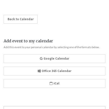
Back to Calendar
Add event to my calendar
Add this event to your personal calendar by selecting one of the formats below.
Google Calendar
Office 365 Calendar
iCal