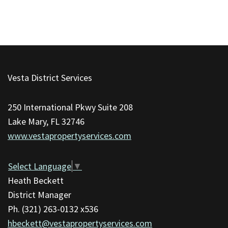
This
site
Vesta District Services
provides
information
250 International Pkwy Suite 208
using
Lake Mary, FL 32746
PDF,
www.vestapropertyservices.com
visit
this
link
Select Language
▼
to
Heath Beckett
download
District Manager
the
Ph. (321) 263-0132 x536
Adobe
hbeckett@vestapropertyservices.com