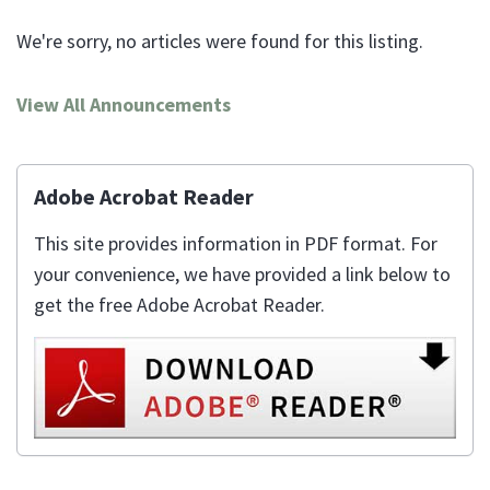
We're sorry, no articles were found for this listing.
View All Announcements
Adobe Acrobat Reader
This site provides information in PDF format. For
your convenience, we have provided a link below to
get the free Adobe Acrobat Reader.