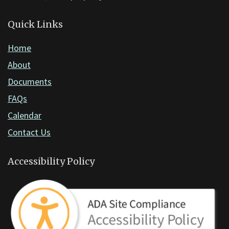
Acrobat
Reader
Quick Links
DC
Home
software
.
About
Documents
FAQs
Calendar
Contact Us
Accessibility Policy